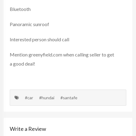
Bluetooth
Panoramic sunroof
Interested person should call
Mention
greenyfield.com
when calling seller to get
a good deal!
#car
#hundai
#santafe
Write a Review