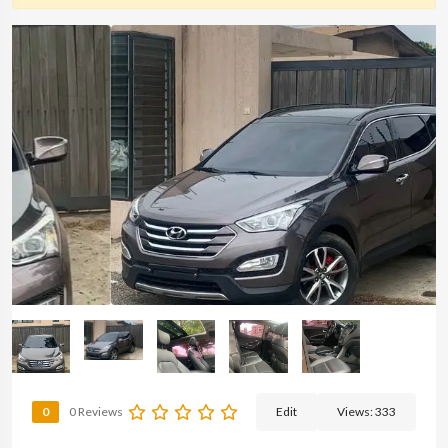
0
0 Reviews
Edit
Views:
333