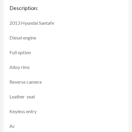
Description:
2013 Hyundai Santafe
Diesel engine
Full option
Alloy rims
Reverse camera
Leather seat
Keyless entry
Ac