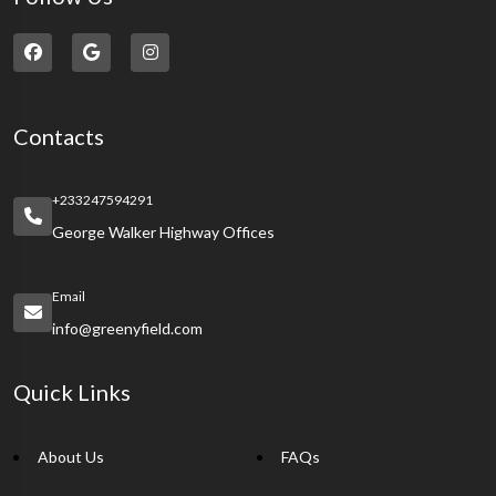
Contacts
+233247594291
George Walker Highway Offices
Email
info@greenyfield.com
Quick Links
About Us
FAQs