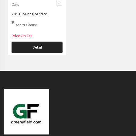
Cars
2013 Hyundai Santafe
Accra, Ghana
Price On Call
Detail