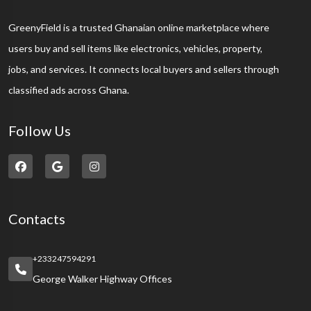
GreenyField is a trusted Ghanaian online marketplace where
users buy and sell items like electronics, vehicles, property,
jobs, and services. It connects local buyers and sellers through
classified ads across Ghana.
Follow Us
Contacts
+233247594291
George Walker Highway Offices