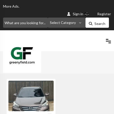
More
Ads.
Or
Sign in
Register
Select Category
Search
Home