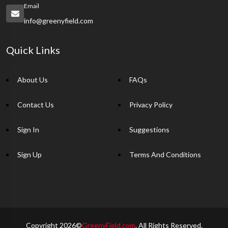
Email
info@greenyfield.com
Quick Links
About Us
FAQs
Contact Us
Privacy Policy
Sign In
Suggestions
Sign Up
Terms And Conditions
Copyright 2026©
GreenyField.com
. All Rights Reserved.