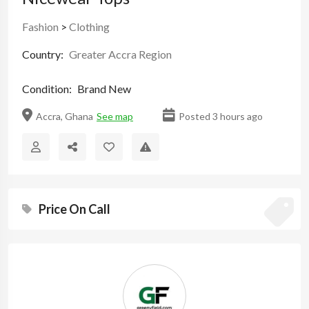
Fashion
>
Clothing
Country:
Greater Accra Region
Condition:
Brand New
Accra, Ghana
See map
Posted 3 hours ago
Price On Call