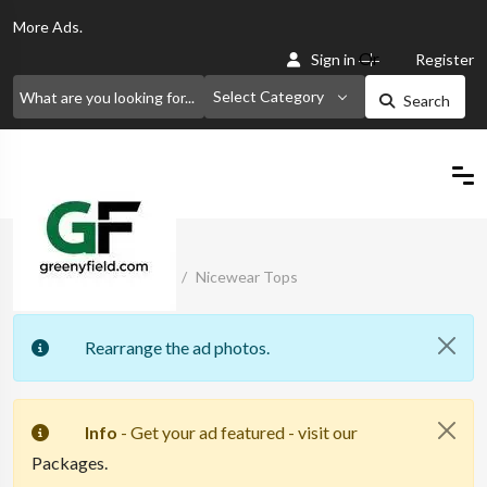
More
Ads.
Or
Sign in
Register
Select Category
Search
Home
Classified Ads
Nicewear Tops
Rearrange the ad photos.
Info
- Get your ad featured - visit our
Packages.