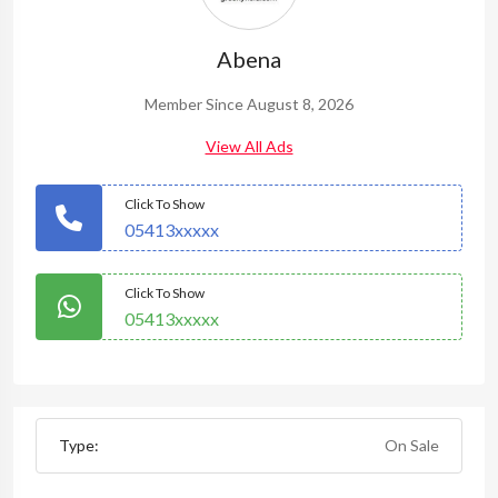
Abena
Member Since August 8, 2026
View All Ads
Click To Show
05413xxxxx
Click To Show
05413xxxxx
Type:
On Sale