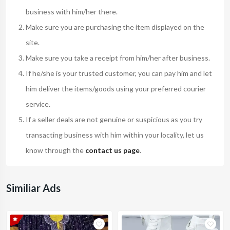
business with him/her there.
Make sure you are purchasing the item displayed on the
site.
Make sure you take a receipt from him/her after business.
If he/she is your trusted customer, you can pay him and let
him deliver the items/goods using your preferred courier
service.
If a seller deals are not genuine or suspicious as you try
transacting business with him within your locality, let us
know through the
contact us page
.
Similiar Ads