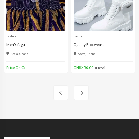
Fashion
Fashion
Men’s fugu
Quality Footwears
Accra, Ghana
Accra, Ghana
Price On Call
GH₵450.00
(Fixed)