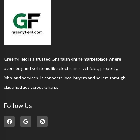
GreenyField is a trusted Ghanaian online marketplace where
users buy and sell items like electronics, vehicles, property,
jobs, and services. It connects local buyers and sellers through
classified ads across Ghana.
Follow Us