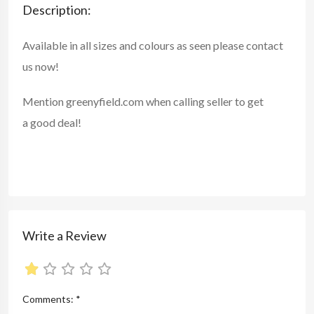
Description:
Available in all sizes and colours as seen please contact
us now!
Mention
greenyfield.com
when calling seller to get
a good deal!
Write a Review
Comments:
*