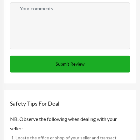
Submit Review
Safety Tips For Deal
NB. Observe the following when dealing with your
seller:
Locate the office or shop of your seller and transact