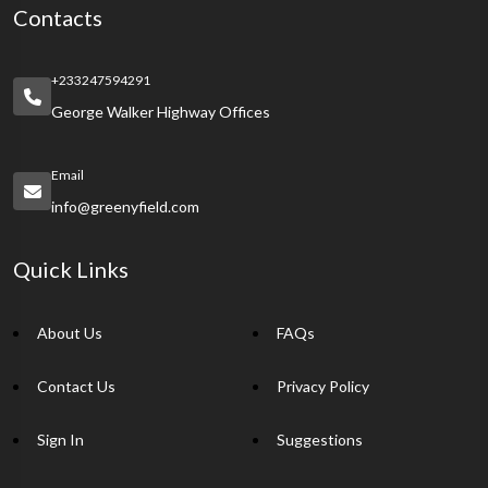
Contacts
+233247594291
George Walker Highway Offices
Email
info@greenyfield.com
Quick Links
About Us
FAQs
Contact Us
Privacy Policy
Sign In
Suggestions