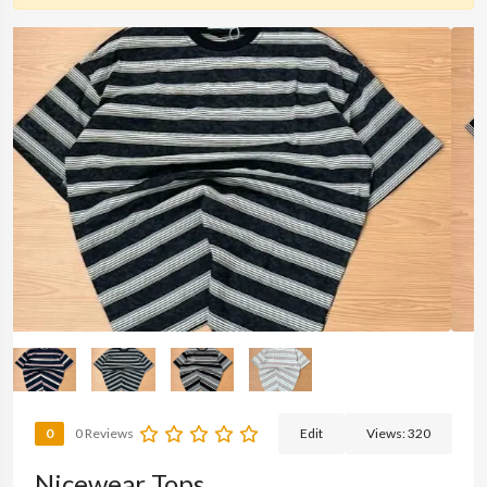
0
0 Reviews
Edit
Views:
320
Nicewear Tops