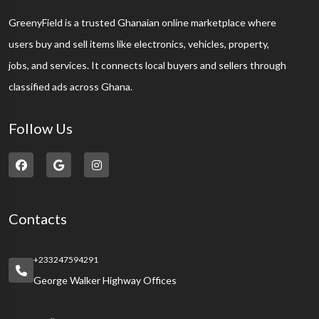
GreenyField is a trusted Ghanaian online marketplace where
users buy and sell items like electronics, vehicles, property,
jobs, and services. It connects local buyers and sellers through
classified ads across Ghana.
Follow Us
Contacts
+233247594291
George Walker Highway Offices