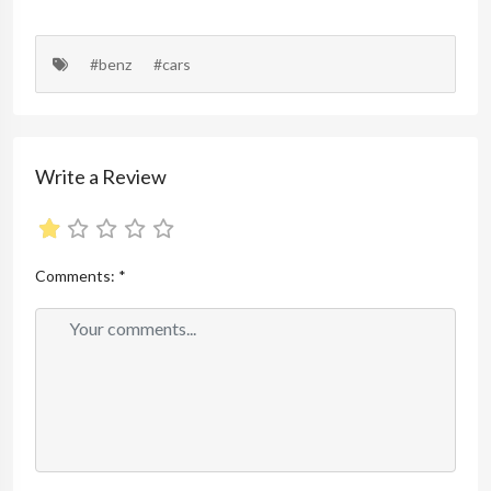
#benz
#cars
Write a Review
Comments:
*