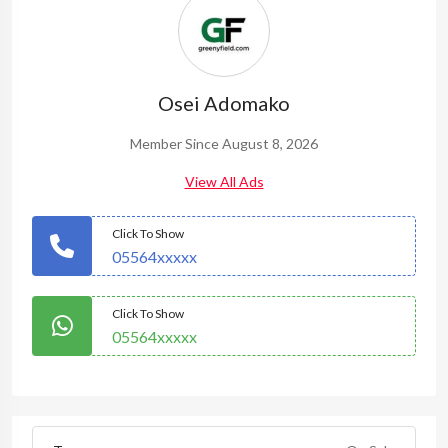
Osei Adomako
Member Since August 8, 2026
View All Ads
Click To Show
05564xxxxx
Click To Show
05564xxxxx