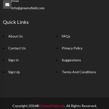
Email
info@greenyfield.com
Quick Links
About Us
FAQs
Contact Us
Privacy Policy
Sign In
Suggestions
Sign Up
Terms And Conditions
Copyright 2026©
GreenyField.com
. All Rights Reserved.