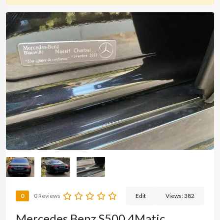
0
0 Reviews
Edit
Views:
382
Mercedes Benz S500 4Matic