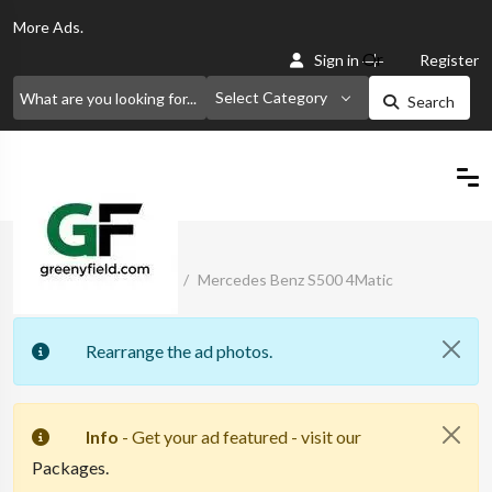
More
Ads.
Or
Sign in
Register
Select Category
Search
Home
Classified Ads
Mercedes Benz S500 4Matic
Rearrange the ad photos.
Info
- Get your ad featured - visit our
Packages.