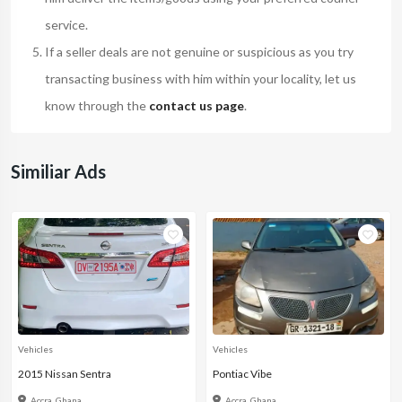
service.
If a seller deals are not genuine or suspicious as you try
transacting business with him within your locality, let us
know through the
contact us page
.
Similiar Ads
Vehicles
Vehicles
2015 Nissan Sentra
Pontiac Vibe
Accra, Ghana
Accra, Ghana