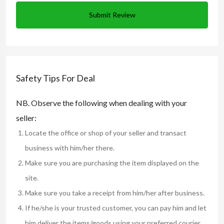
Submit Review
Safety Tips For Deal
NB. Observe the following when dealing with your
seller:
Locate the office or shop of your seller and transact
business with him/her there.
Make sure you are purchasing the item displayed on the
site.
Make sure you take a receipt from him/her after business.
If he/she is your trusted customer, you can pay him and let
him deliver the items/goods using your preferred courier