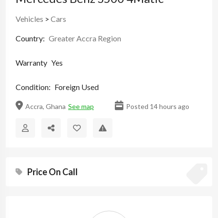
Vehicles
>
Cars
Country:
Greater Accra Region
Warranty
Yes
Condition:
Foreign Used
Accra, Ghana
See map
Posted 14 hours ago
Price On Call