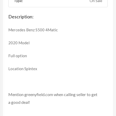
Type:
On Sale
Description:
Mercedes Benz S500 4Matic
2020 Model
Full option
Location Spintex
Mention
greenyfield.com
when calling seller to get
a good deal!