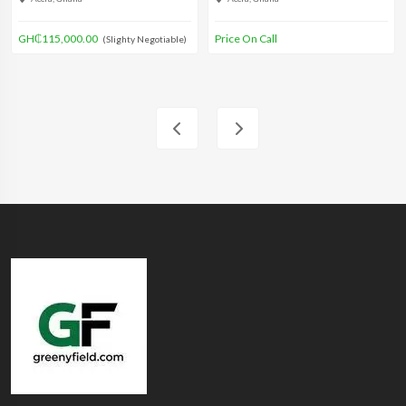
GH₵115,000.00
Price On Call
(Slighty Negotiable)