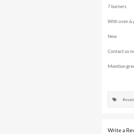
7 burners
With oven & g
New
Contact us n
Mention
gre
#ove
Write a Re