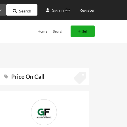
Or
Sign in
Register
Search
Home
Search
Sell
Price On Call