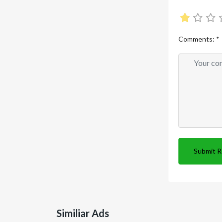
Comments:
*
Submit 
Similiar Ads