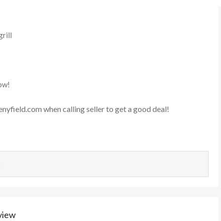
rill
ow!
enyfield.com
when calling seller to get a good deal!
n
view