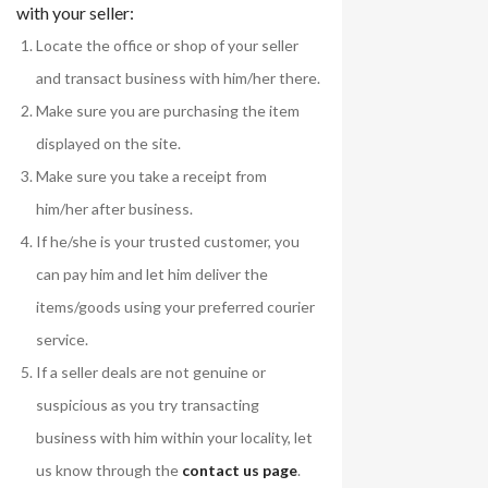
with your seller:
Locate the office or shop of your seller
and transact business with him/her there.
Make sure you are purchasing the item
displayed on the site.
Make sure you take a receipt from
him/her after business.
If he/she is your trusted customer, you
can pay him and let him deliver the
items/goods using your preferred courier
service.
If a seller deals are not genuine or
suspicious as you try transacting
business with him within your locality, let
us know through the
contact us page
.