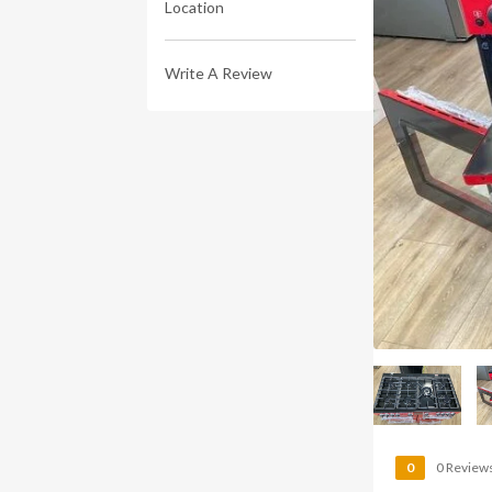
Location
Write A Review
0
0 Review