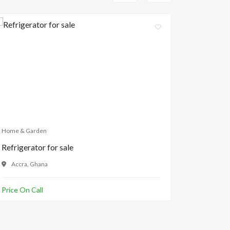
Home & Garden
Home & Ga
Refrigerator for sale
Kitchen 
Accra, Ghana
Makola,
Price On Call
Price On C