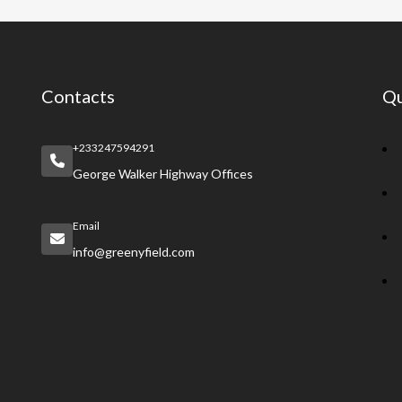
Contacts
Qu
+233247594291
George Walker Highway Offices
Email
info@greenyfield.com