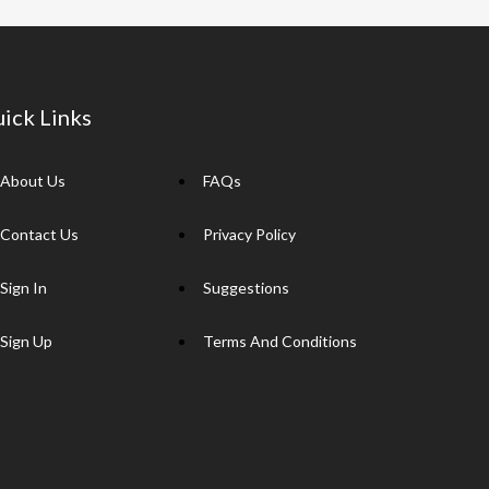
ick Links
About Us
FAQs
Contact Us
Privacy Policy
Sign In
Suggestions
Sign Up
Terms And Conditions