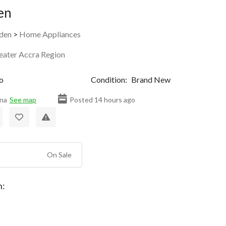
en
den
>
Home Appliances
eater Accra Region
o
Condition:
Brand New
na
See map
Posted 14 hours ago
On Sale
n: