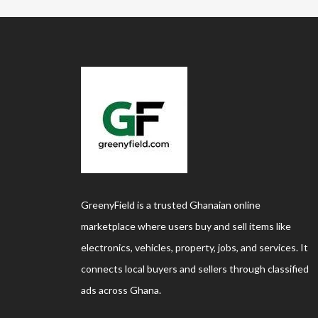
GreenyField is a trusted Ghanaian online
marketplace where users buy and sell items like
electronics, vehicles, property, jobs, and services. It
connects local buyers and sellers through classified
ads across Ghana.