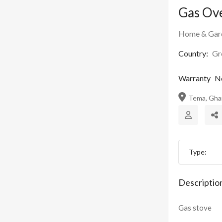
Gas Ov
Home & Gar
Country:
Gr
Warranty
N
Tema, Gha
Type:
Descriptio
Gas stove