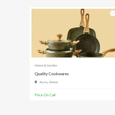
Home & Garden
Quality Cookwares
Accra, Ghana
Price On Call