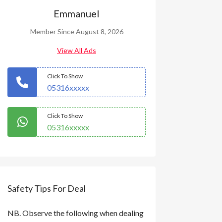
Emmanuel
Member Since August 8, 2026
View All Ads
Click To Show
05316xxxxx
Click To Show
05316xxxxx
Safety Tips For Deal
NB. Observe the following when dealing