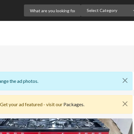
Select Category
ange the ad photos.
 Get your ad featured - visit our
Packages.