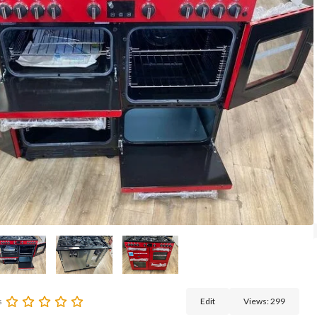
s
Edit
Views:
299