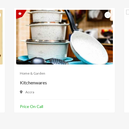
Home & Garden
Kitchenwares
Accra
Price On Call