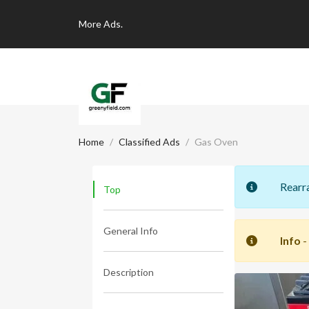
More
Ads.
Home
Classified Ads
Gas Oven
Rearr
Top
General Info
Info
-
Description