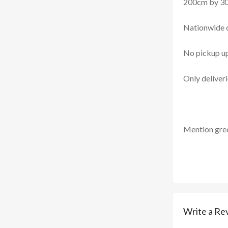
200cm by 3
Nationwide d
No pickup u
Only deliver
Mention
gre
Write a Re