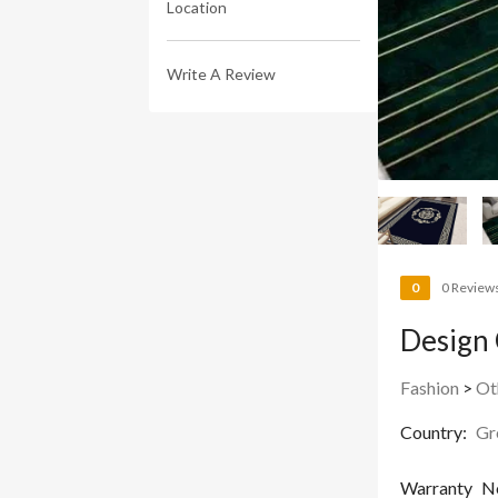
Location
Write A Review
0
0 Review
Design 
Fashion
>
Ot
Country:
Gr
Warranty
N