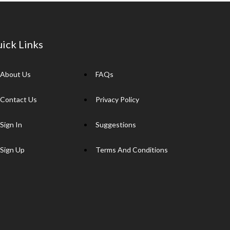
ick Links
About Us
FAQs
Contact Us
Privacy Policy
Sign In
Suggestions
Sign Up
Terms And Conditions