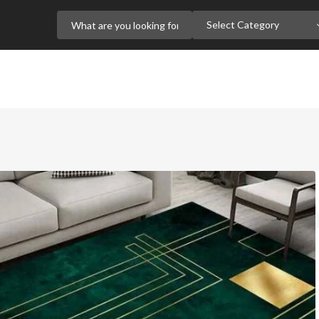
Select Category