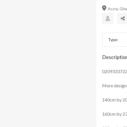
Accra, Gh
Type:
Descriptio
020933372
More designs
140cm by 2
160cm by 2