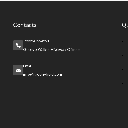
Contacts
Qu
+233247594291
George Walker Highway Offices
Email
info@greenyfield.com