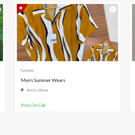
Fashion
Men’s Summer Wears
Accra, Ghana
Price On Call