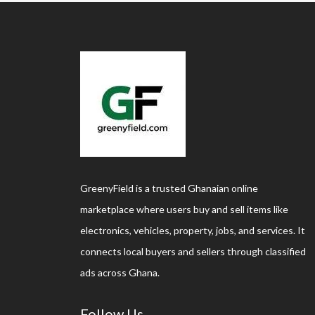
GreenyField is a trusted Ghanaian online
marketplace where users buy and sell items like
electronics, vehicles, property, jobs, and services. It
connects local buyers and sellers through classified
ads across Ghana.
Follow Us