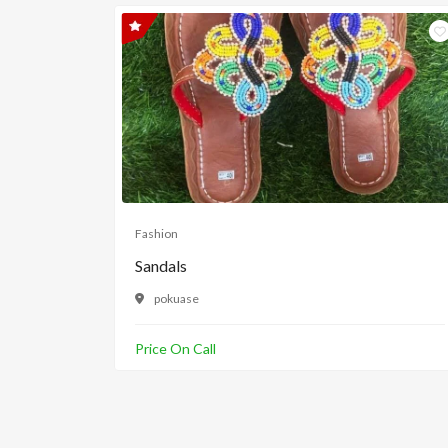
Fashion
Sandals
pokuase
Price On Call