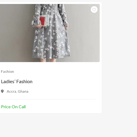
Fashion
Fashion
Ladies’ Fashion
Ladies Sl
Accra, Ghana
Accra, 
Price On Call
GH¢100.