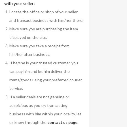
with your seller:
Locate the office or shop of your seller
and transact business with him/her there.
Make sure you are purchasing the item
displayed on the site.
Make sure you take a receipt from
him/her after business.
If he/she is your trusted customer, you
can pay him and let him deliver the
items/goods using your preferred courier
service.
If a seller deals are not genuine or
suspicious as you try transacting
business with him within your locality, let
us know through the
contact us page
.