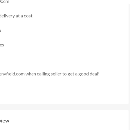
00cm
elivery at a cost
p
ies
enyfield.com
when calling seller to get a good deal!
view