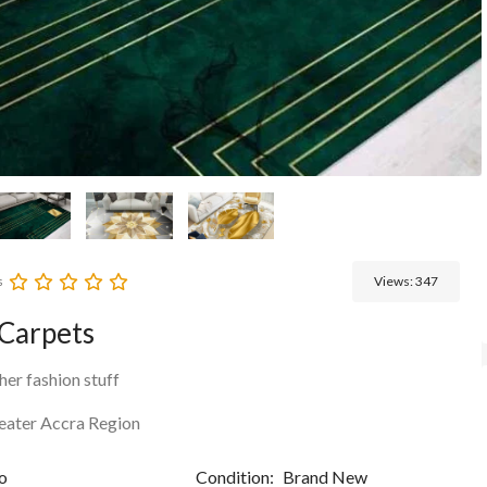
s
Views:
347
Carpets
her fashion stuff
eater Accra Region
o
Condition:
Brand New