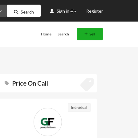
Or
Sign in
Register
Search
Home
Search
Sell
Price On Call
Individual