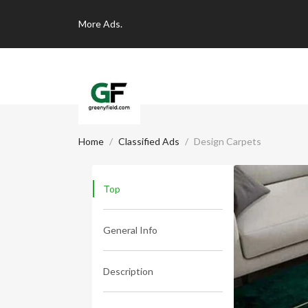
More
Ads.
Home
Classified Ads
Design Carpets
Top
General Info
Description