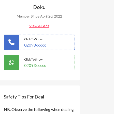
Doku
Member Since April 20, 2022
View All Ads
Click To Show
02093xxxxx
Click To Show
02093xxxxx
Safety Tips For Deal
NB. Observe the following when dealing