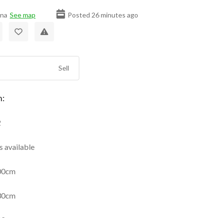
ana
See map
Posted 26 minutes ago
Sell
n:
2
 available
00cm
30cm