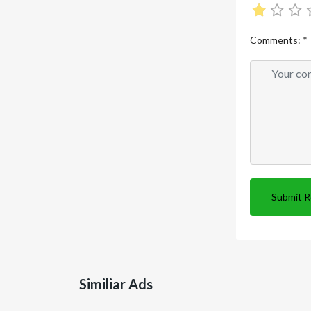
Comments:
*
Submit 
Similiar Ads