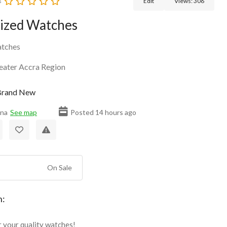
s
Edit
Views:
306
ized Watches
tches
eater Accra Region
rand New
ana
See map
Posted 14 hours ago
On Sale
n:
r your quality watches!