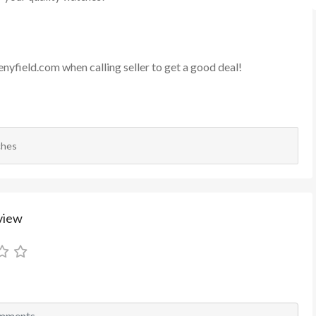
enyfield.com
when calling seller to get a good deal!
ches
view