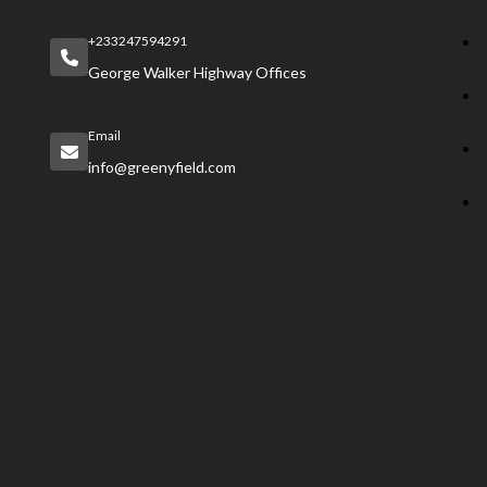
+233247594291
George Walker Highway Offices
Email
info@greenyfield.com