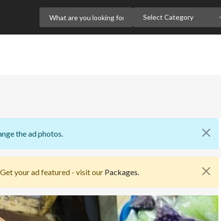
Select Category
ange the ad photos.
 Get your ad featured - visit our
Packages.