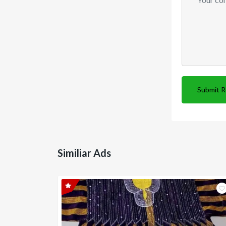
Submit 
Similiar Ads