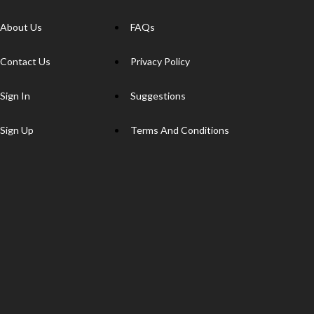
About Us
FAQs
Contact Us
Privacy Policy
Sign In
Suggestions
Sign Up
Terms And Conditions