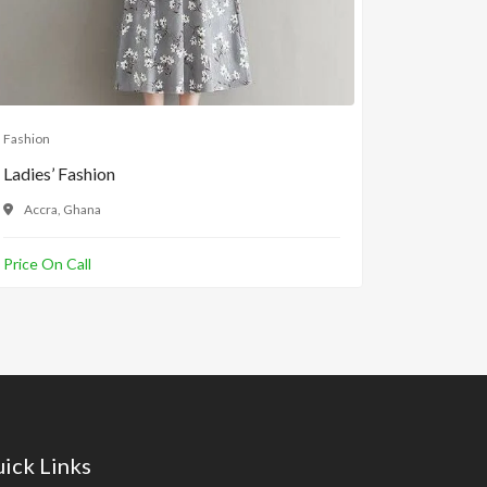
Fashion
Fashion
Ladies’ Fashion
Ladies Sl
Accra, Ghana
Accra, 
Price On Call
GH¢100.
ick Links