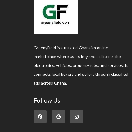
GreenyField is a trusted Ghanaian online
marketplace where users buy and sell items like
electronics, vehicles, property, jobs, and services. It
connects local buyers and sellers through classified
ads across Ghana.
Follow Us