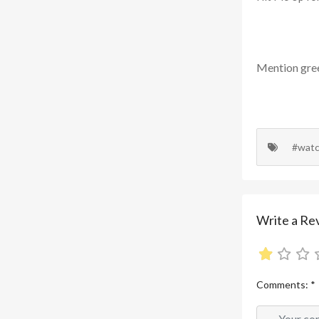
Mention
gre
#wat
Write a Re
Comments:
*