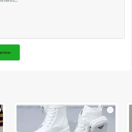
Review