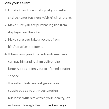
with your seller:
Locate the office or shop of your seller
and transact business with him/her there.
Make sure you are purchasing the item
displayed on the site.
Make sure you take a receipt from
him/her after business.
If he/she is your trusted customer, you
can pay him and let him deliver the
items/goods using your preferred courier
service.
If a seller deals are not genuine or
suspicious as you try transacting
business with him within your locality, let
us know through the
contact us page
.