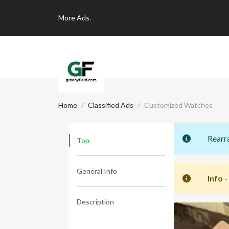
More
Ads.
Home
Classified Ads
Customized Watches
Rearr
Top
General Info
Info
-
Description