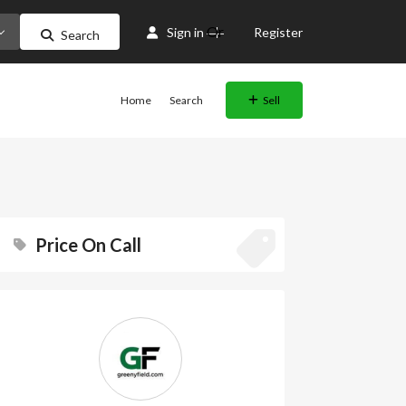
Or
Sign in
Register
Search
Home
Search
Sell
Price On Call