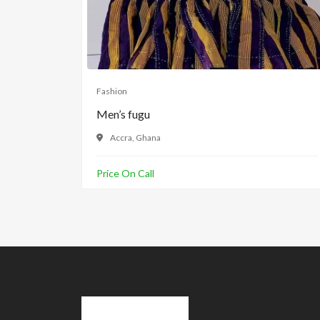
Fashion
Men’s fugu
Accra, Ghana
Price On Call