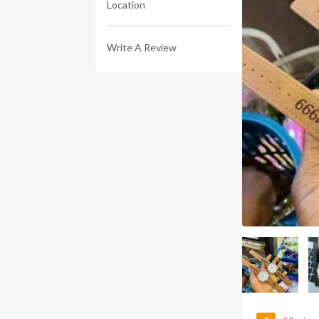
Location
Write A Review