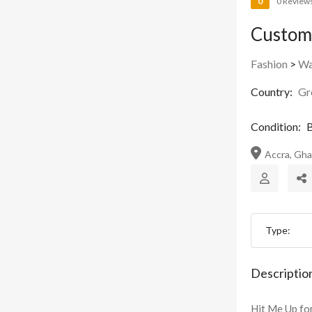
0
0 Review
Custom
Fashion
>
Wa
Country:
Gr
Condition:
B
Accra, Gh
Type:
Descriptio
Hit Me Up fo