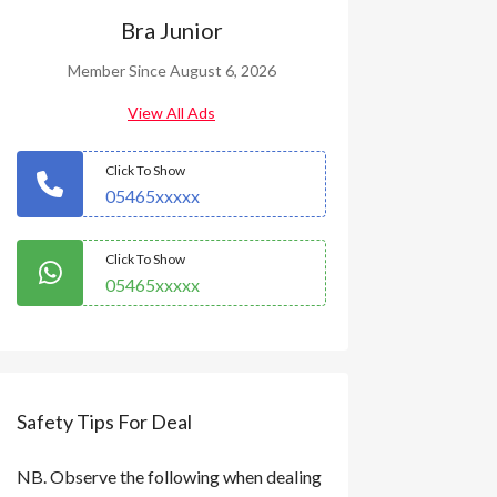
Bra Junior
Member Since August 6, 2026
View All Ads
Click To Show
05465xxxxx
Click To Show
05465xxxxx
Safety Tips For Deal
NB. Observe the following when dealing