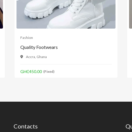
Fashion
Quality Footwears
Accra, Ghana
GH₵450.00
(Fixed)
Contacts
Qu