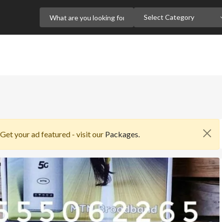
Select Category
 Get your ad featured - visit our
Packages.