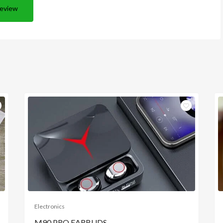
Review
Electronics
M90 PRO EARBUDS