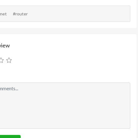
rnet
#router
view