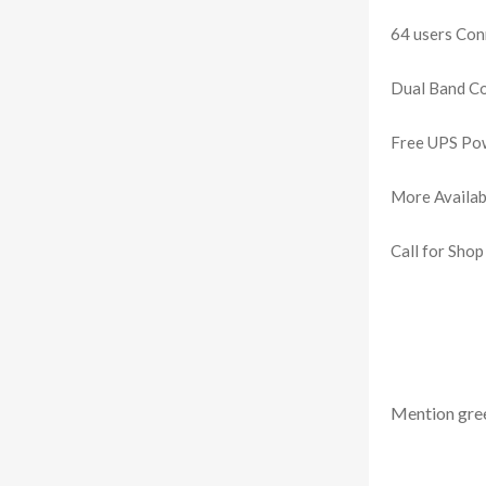
64 users Conn
Dual Band Co
Free UPS Pow
More Availab
Call for Shop
Mention
gre