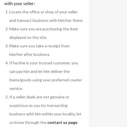
with your seller:
Locate the office or shop of your seller
and transact business with him/her there.
Make sure you are purchasing the item
displayed on the site.
Make sure you take a receipt from
him/her after business.
If he/she is your trusted customer, you
can pay him and let him deliver the
items/goods using your preferred courier
service.
If a seller deals are not genuine or
suspicious as you try transacting
business with him within your locality, let
us know through the
contact us page
.