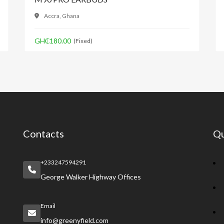
Accra, Ghana
GH₵180.00
(Fixed)
Contacts
Qu
+233247594291
George Walker Highway Offices
Email
info@greenyfield.com