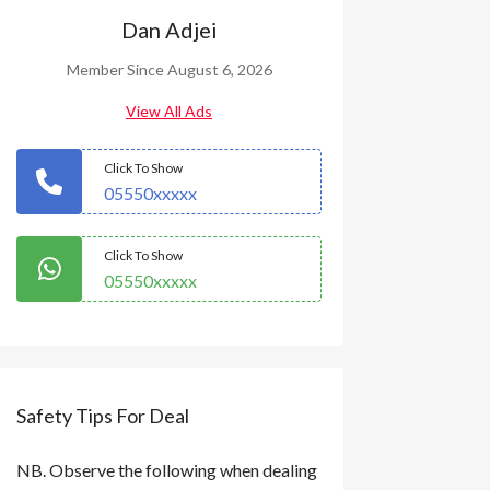
Dan Adjei
Member Since August 6, 2026
View All Ads
Click To Show
05550xxxxx
Click To Show
05550xxxxx
Safety Tips For Deal
NB. Observe the following when dealing