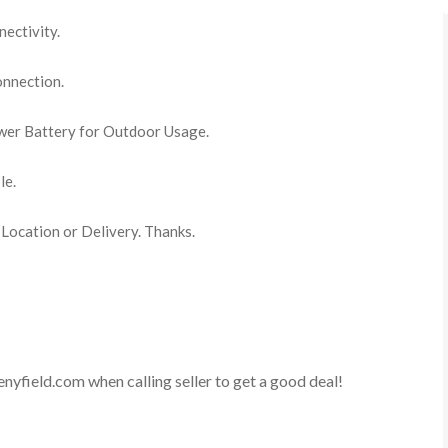
ectivity.
nnection.
er Battery for Outdoor Usage.
le.
 Location or Delivery. Thanks.
enyfield.com
when calling seller to get a good deal!