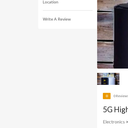
Location
Write A Review
0
0 Review
5G High
Electronics