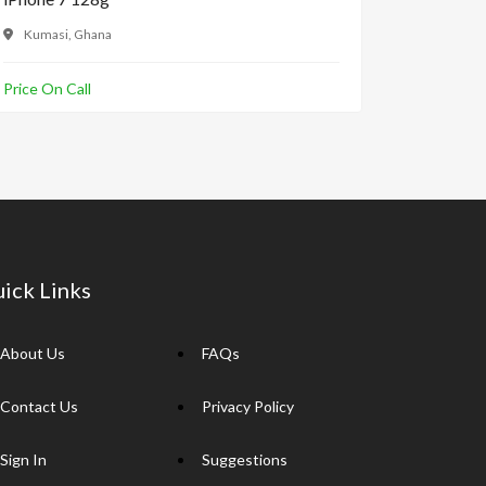
Kumasi, Ghana
Accra, 
Price On Call
GH₵180.
ick Links
About Us
FAQs
Contact Us
Privacy Policy
Sign In
Suggestions