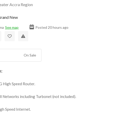
eater Accra Region
rand New
ana
See map
Posted 20 hours ago
On Sale
n:
 High Speed Router.
l Networks including Turbonet (not included).
h Speed Internet.