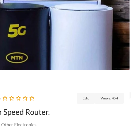
s
Edit
Views:
454
 Speed Router.
>
Other Electronics