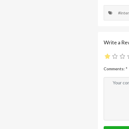
#inte
Write a Re
Comments:
*