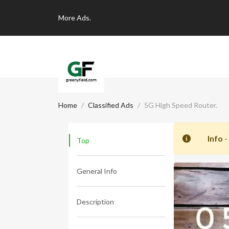
More
Ads.
Home
Classified Ads
5G High Speed Router.
Info
-
Top
General Info
Description