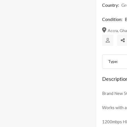
Country:
Gr
Condition:
B
Accra, Gh
Type:
Descriptio
Brand New 5G
Works with al
1200mbps Hig