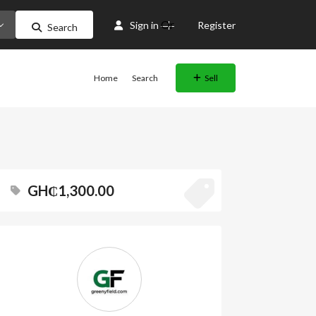
Or
Sign in
Register
Search
Home
Search
Sell
GH₵1,300.00