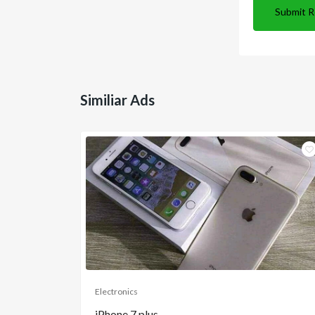
Submit 
Similiar Ads
Electronics
iPhone 7 plus