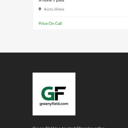
Accra, Ghana
Price On Call