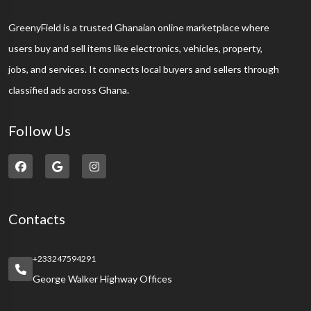
GreenyField is a trusted Ghanaian online marketplace where
users buy and sell items like electronics, vehicles, property,
jobs, and services. It connects local buyers and sellers through
classified ads across Ghana.
Follow Us
Contacts
+233247594291
George Walker Highway Offices