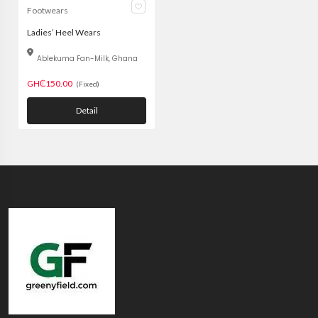
Footwears
Ladies’ Heel Wears
Ablekuma Fan-Milk, Ghana
GH₵150.00
(Fixed)
Detail