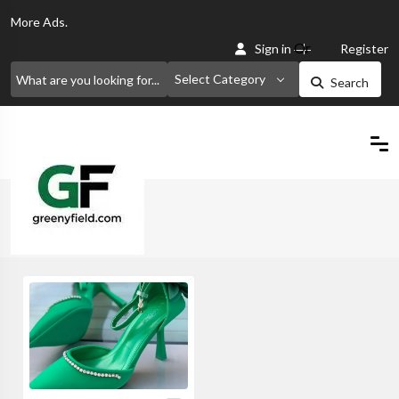
More
Ads.
Or
Sign in
Register
Select Category
Search
Home