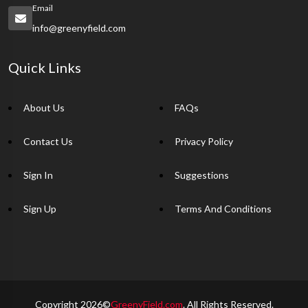
Email
info@greenyfield.com
Quick Links
About Us
FAQs
Contact Us
Privacy Policy
Sign In
Suggestions
Sign Up
Terms And Conditions
Copyright 2026©
GreenyField.com
. All Rights Reserved.