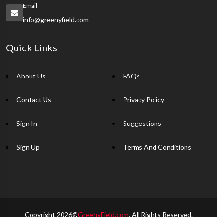
Email
info@greenyfield.com
Quick Links
About Us
FAQs
Contact Us
Privacy Policy
Sign In
Suggestions
Sign Up
Terms And Conditions
Copyright 2026©
GreenyField.com
. All Rights Reserved.