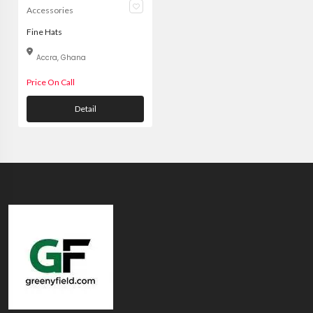
Accessories
Fine Hats
Accra, Ghana
Price On Call
Detail