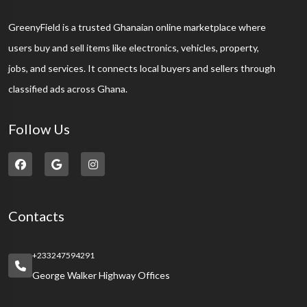
GreenyField is a trusted Ghanaian online marketplace where
users buy and sell items like electronics, vehicles, property,
jobs, and services. It connects local buyers and sellers through
classified ads across Ghana.
Follow Us
Contacts
+233247594291
George Walker Highway Offices