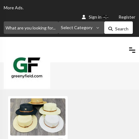
More
Ads.
Or
Sign in
Register
Select Category
Search
Home