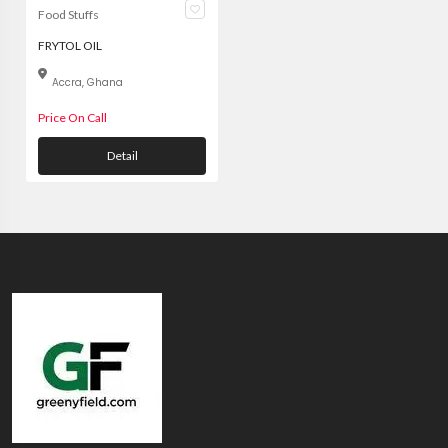
Food Stuffs
FRYTOL OIL
Accra, Ghana
Price On Call
Detail