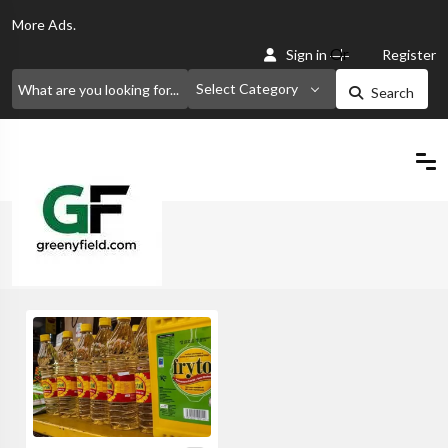
More
Ads.
Or
Sign in
Register
Select Category
Search
Home