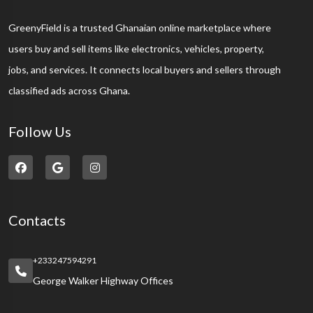
GreenyField is a trusted Ghanaian online marketplace where
users buy and sell items like electronics, vehicles, property,
jobs, and services. It connects local buyers and sellers through
classified ads across Ghana.
Follow Us
Contacts
+233247594291
George Walker Highway Offices