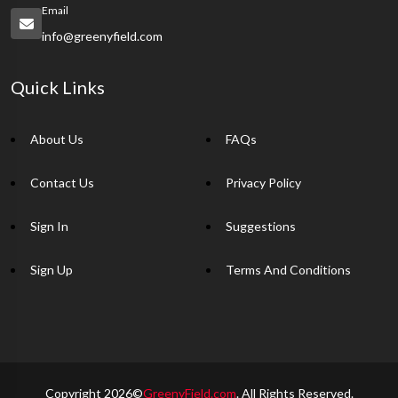
Email
info@greenyfield.com
Quick Links
About Us
FAQs
Contact Us
Privacy Policy
Sign In
Suggestions
Sign Up
Terms And Conditions
Copyright 2026©
GreenyField.com
. All Rights Reserved.