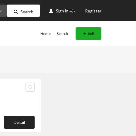
Or
Sign in
Register
Search
Home
Search
Sell
Detail