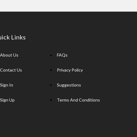
ick Links
About Us
FAQs
Contact Us
Privacy Policy
Sign In
Suggestions
Sign Up
Terms And Conditions