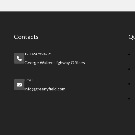
Contacts
Qu
+233247594291
George Walker Highway Offices
Email
info@greenyfield.com