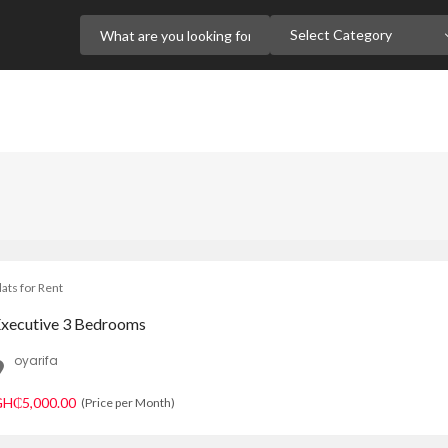
Select Category
lats for Rent
xecutive 3 Bedrooms
oyarifa
H₵5,000.00
(Price per Month)