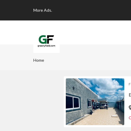
More
Ads.
Home
F
E
G