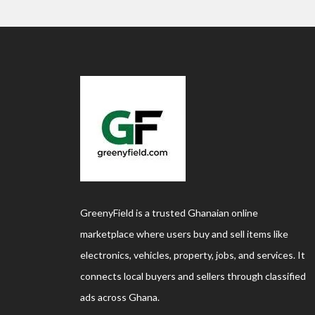
GreenyField is a trusted Ghanaian online
marketplace where users buy and sell items like
electronics, vehicles, property, jobs, and services. It
connects local buyers and sellers through classified
ads across Ghana.