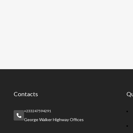
Contacts
Qu
+233247594291
George Walker Highway Offices