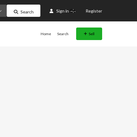
Or
Sign in
Register
Search
Home
Search
Sell