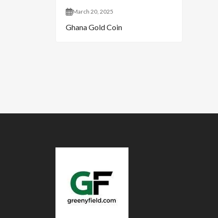
March 20, 2025
Ghana Gold Coin