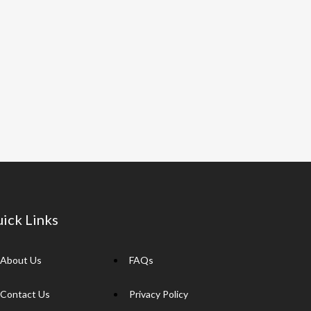
ick Links
About Us
FAQs
Contact Us
Privacy Policy