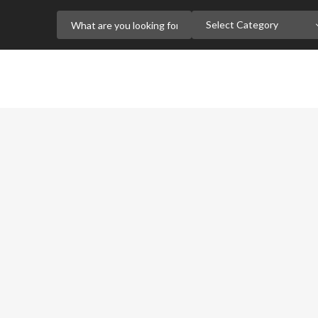
Select Category