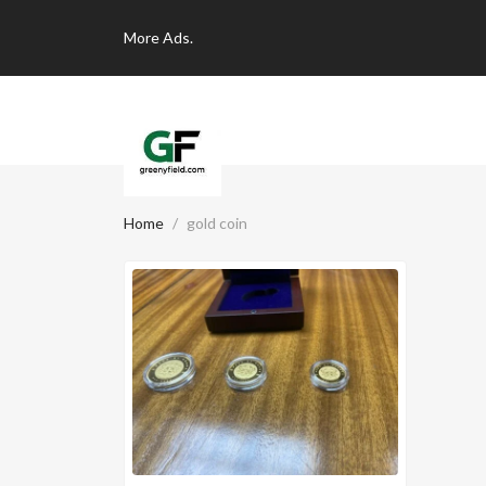
More
Ads.
Home
gold coin