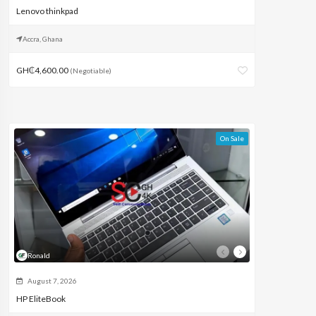
Lenovo thinkpad
Accra, Ghana
GH₵4,600.00
(Negotiable)
On Sale
Ronald
August 7, 2026
HP EliteBook