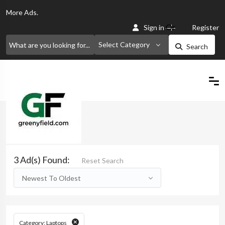
More
Ads.
Or
Sign in
Register
Select Category
Search
Home
Search
3 Ad(s) Found:
Reset Search
Newest To Oldest
Category: Laptops