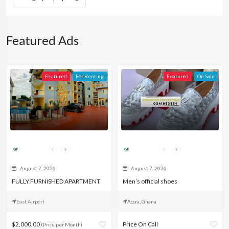
Featured Ads
Featured
For Renting
Featured
On Sale
Rodney
Edlirans Essential
August 7, 2026
August 7, 2026
FULLY FURNISHED APARTMENT
Men’s official shoes
East Airport
Accra, Ghana
$2,000.00
Price On Call
(Price per Month)