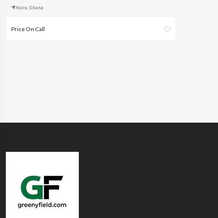
Accra, Ghana
Price On Call