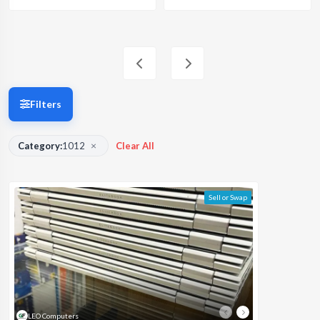
Filters
×
Category:
1012
Clear All
Sell or Swap
LEO Computers