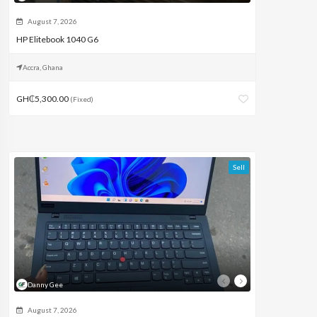
August 7, 2026
HP Elitebook 1040 G6
Accra, Ghana
GH₵5,300.00
(Fixed)
Sell
Danny Gee
August 7, 2026