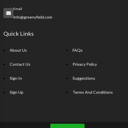
Email
info@greenyfield.com
Quick Links
About Us
FAQs
Contact Us
Privacy Policy
Sign In
Suggestions
Sign Up
Terms And Conditions