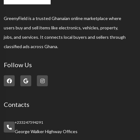
GreenyField is a trusted Ghanaian online marketplace where
users buy and sell items like electronics, vehicles, property,
jobs, and services. It connects local buyers and sellers through
classified ads across Ghana.
Follow Us
Contacts
+233247594291
George Walker Highway Offices