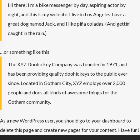
Hi there! I’m a bike messenger by day, aspiring actor by
night, and this is my website. I live in Los Angeles, have a
great dog named Jack, and I like piña coladas. (And gettin’
caught in the rain.)
…or something like this:
The XYZ Doohickey Company was founded in 1971, and
has been providing quality doohickeys to the public ever
since. Located in Gotham City, XYZ employs over 2,000
people and does all kinds of awesome things for the
Gotham community.
As a new WordPress user, you should go to
your dashboard
to
delete this page and create new pages for your content. Have fun!