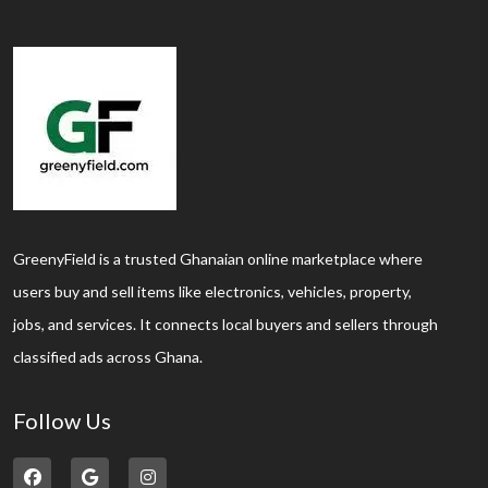
GreenyField is a trusted Ghanaian online marketplace where
users buy and sell items like electronics, vehicles, property,
jobs, and services. It connects local buyers and sellers through
classified ads across Ghana.
Follow Us