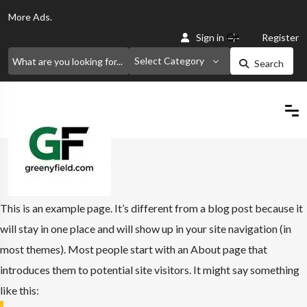
More
Ads.
Or
Sign in
Register
Select Category
Search
Home
Sample Page
This is an example page. It’s different from a blog post because it
will stay in one place and will show up in your site navigation (in
most themes). Most people start with an About page that
introduces them to potential site visitors. It might say something
like this: