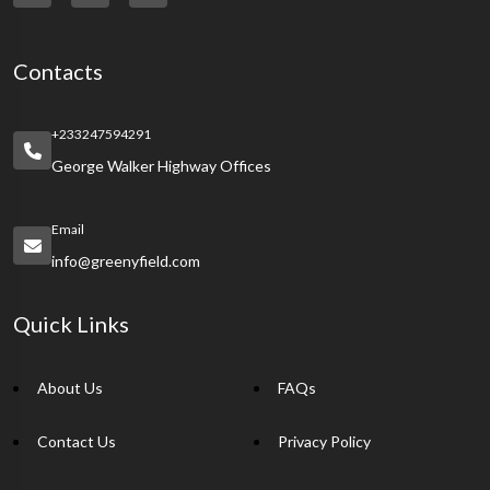
Contacts
+233247594291
George Walker Highway Offices
Email
info@greenyfield.com
Quick Links
About Us
FAQs
Contact Us
Privacy Policy