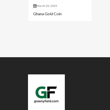
March 20, 2025
Ghana Gold Coin