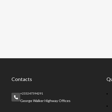
Contacts
Qu
+233247594291
George Walker Highway Offices