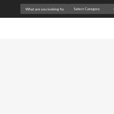
Select Category