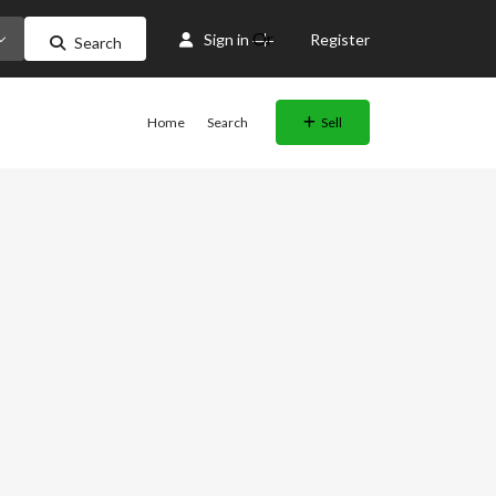
Or
Sign in
Register
Search
Home
Search
Sell