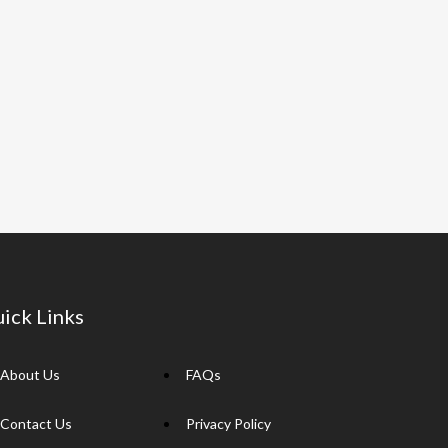
ick Links
About Us
FAQs
Contact Us
Privacy Policy