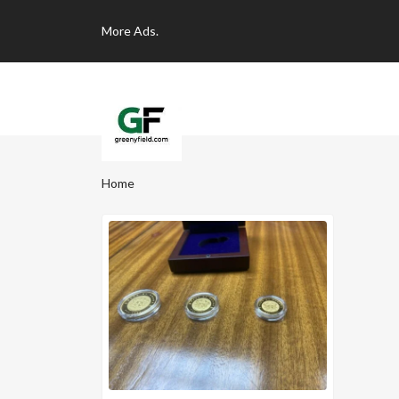
More
Ads.
Home