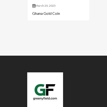
March 20, 2025
Ghana Gold Coin