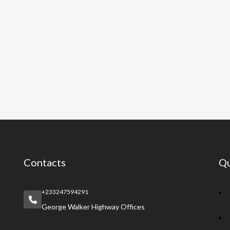
Contacts
Qu
+233247594291
George Walker Highway Offices