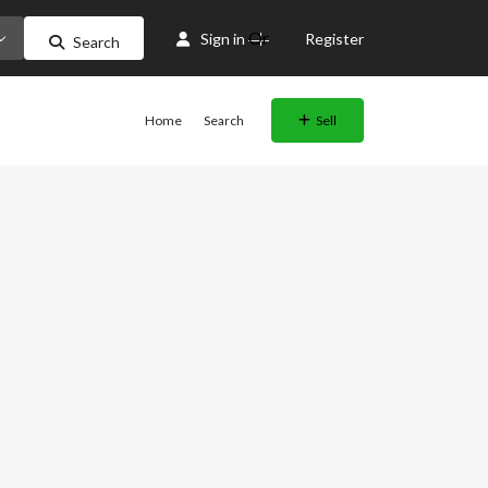
Or
Sign in
Register
Search
Home
Search
Sell