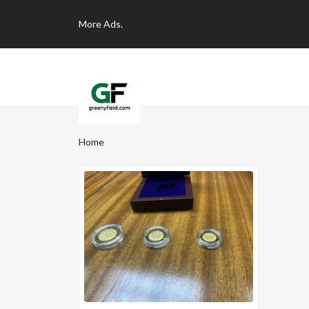
More
Ads.
Home