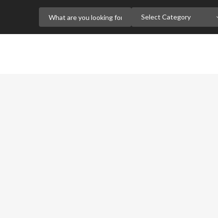
Select Category