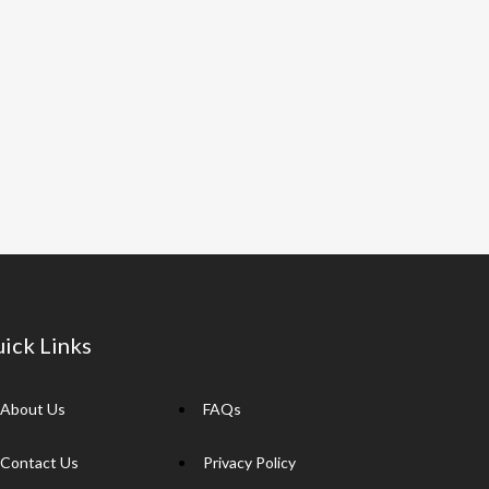
ick Links
About Us
FAQs
Contact Us
Privacy Policy