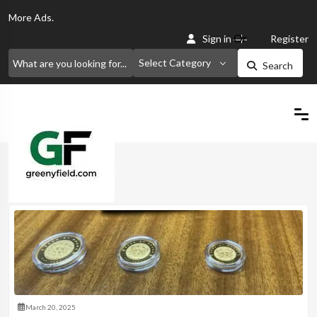
More
Ads.
Or
Sign in
Register
Select Category
Search
Home
March 20, 2025