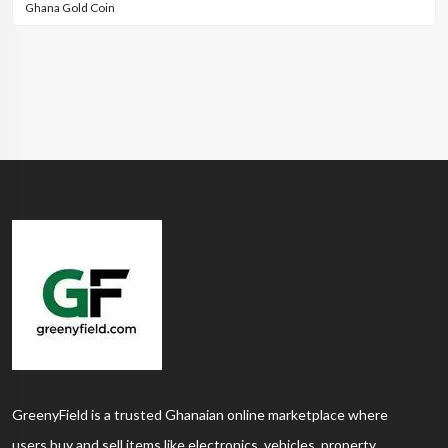
Ghana Gold Coin
GreenyField is a trusted Ghanaian online marketplace where
users buy and sell items like electronics, vehicles, property,