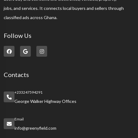
jobs, and services. It connects local buyers and sellers through
classified ads across Ghana.
Follow Us
Contacts
+233247594291
George Walker Highway Offices
Email
info@greenyfield.com