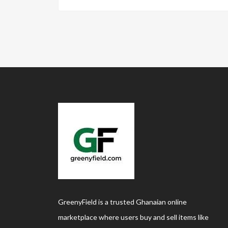
GreenyField is a trusted Ghanaian online
marketplace where users buy and sell items like