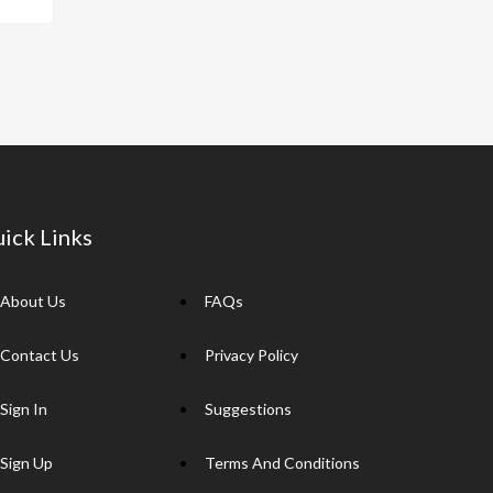
p
y
Li
n
k
ick Links
About Us
FAQs
Contact Us
Privacy Policy
Sign In
Suggestions
Sign Up
Terms And Conditions