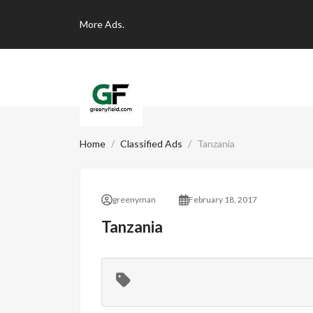
More
Ads.
Home
Classified Ads
Tanzania
greenyman
February 18, 2017
Tanzania