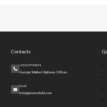
e
at
er
a
e
b
s
es
pc
gr
o
A
t
h
a
o
p
at
m
k
p
Contacts
Qu
+233247594291
George Walker Highway Offices
Email
info@greenyfield.com