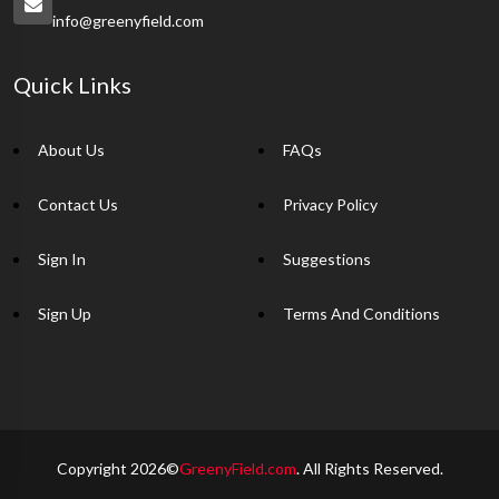
info@greenyfield.com
Quick Links
About Us
FAQs
Contact Us
Privacy Policy
Sign In
Suggestions
Sign Up
Terms And Conditions
Copyright 2026©
GreenyField.com
. All Rights Reserved.