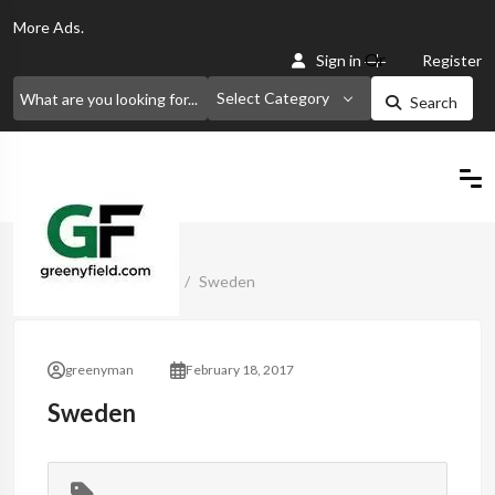
More
Ads.
Or
Sign in
Register
Select Category
Search
Home
Classified Ads
Sweden
greenyman
February 18, 2017
Sweden