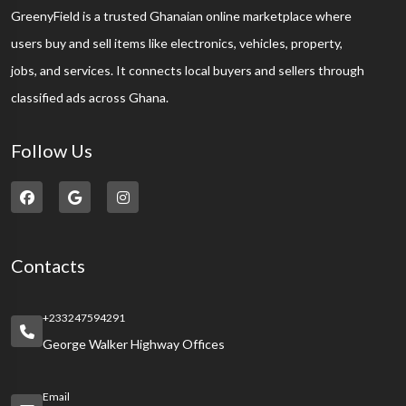
GreenyField is a trusted Ghanaian online marketplace where
users buy and sell items like electronics, vehicles, property,
jobs, and services. It connects local buyers and sellers through
classified ads across Ghana.
Follow Us
Contacts
+233247594291
George Walker Highway Offices
Email