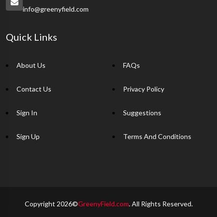
info@greenyfield.com
Quick Links
About Us
FAQs
Contact Us
Privacy Policy
Sign In
Suggestions
Sign Up
Terms And Conditions
Copyright 2026©
GreenyField.com
. All Rights Reserved.