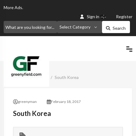
More
Ads.
Or
Sign in
Register
Select Category
Search
Home
Classified Ads
South Korea
greenyman
February 18, 2017
South Korea