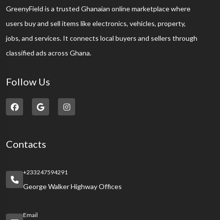
GreenyField is a trusted Ghanaian online marketplace where
users buy and sell items like electronics, vehicles, property,
jobs, and services. It connects local buyers and sellers through
classified ads across Ghana.
Follow Us
Contacts
+233247594291
George Walker Highway Offices
Email