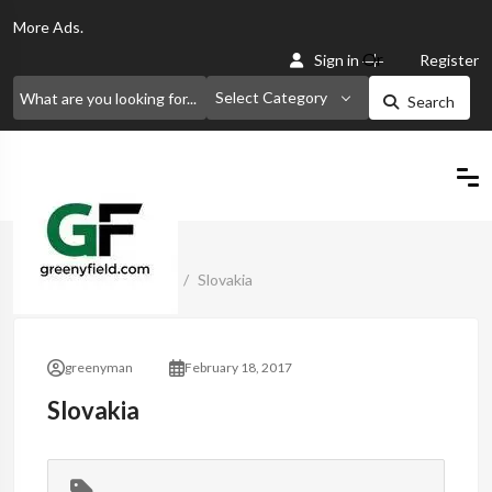
More
Ads.
Or
Sign in
Register
Select Category
Search
Home
Classified Ads
Slovakia
greenyman
February 18, 2017
Slovakia