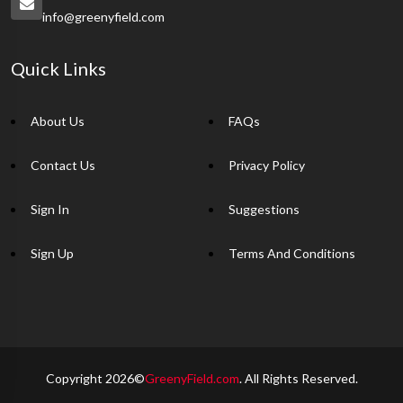
info@greenyfield.com
Quick Links
About Us
FAQs
Contact Us
Privacy Policy
Sign In
Suggestions
Sign Up
Terms And Conditions
Copyright 2026©
GreenyField.com
. All Rights Reserved.