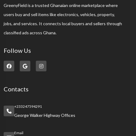
GreenyField is a trusted Ghanaian online marketplace where
users buy and sell items like electronics, vehicles, property,
jobs, and services. It connects local buyers and sellers through
classified ads across Ghana.
Follow Us
Contacts
+233247594291
George Walker Highway Offices
Email