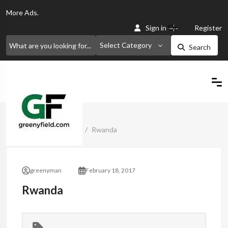
More
Ads.
Or
Sign in
Register
Select Category
Search
Home
Classified Ads
Rwanda
greenyman
February 18, 2017
Rwanda