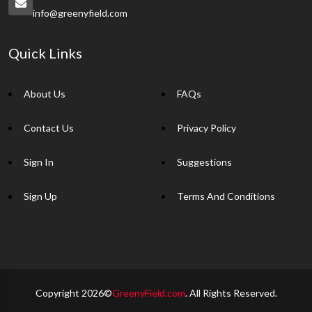
info@greenyfield.com
Quick Links
About Us
FAQs
Contact Us
Privacy Policy
Sign In
Suggestions
Sign Up
Terms And Conditions
Copyright 2026©
GreenyField.com
. All Rights Reserved.