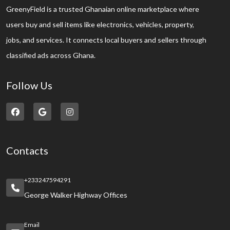
GreenyField is a trusted Ghanaian online marketplace where
users buy and sell items like electronics, vehicles, property,
jobs, and services. It connects local buyers and sellers through
classified ads across Ghana.
Follow Us
Contacts
+233247594291
George Walker Highway Offices
Email