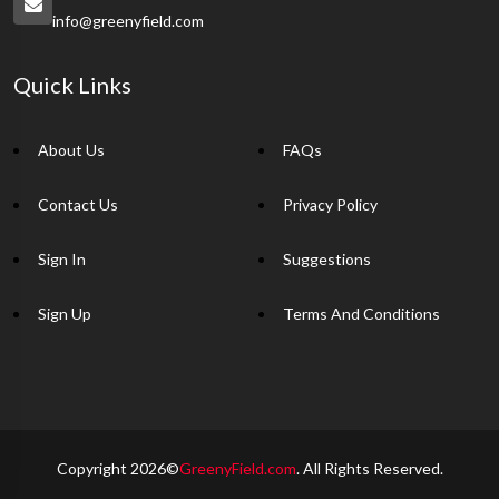
info@greenyfield.com
Quick Links
About Us
FAQs
Contact Us
Privacy Policy
Sign In
Suggestions
Sign Up
Terms And Conditions
Copyright 2026©
GreenyField.com
. All Rights Reserved.