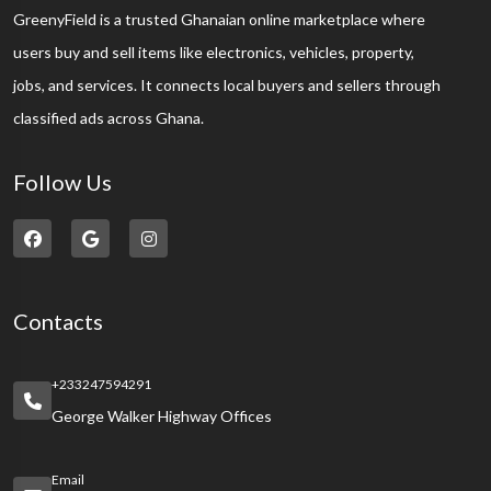
GreenyField is a trusted Ghanaian online marketplace where
users buy and sell items like electronics, vehicles, property,
jobs, and services. It connects local buyers and sellers through
classified ads across Ghana.
Follow Us
Contacts
+233247594291
George Walker Highway Offices
Email