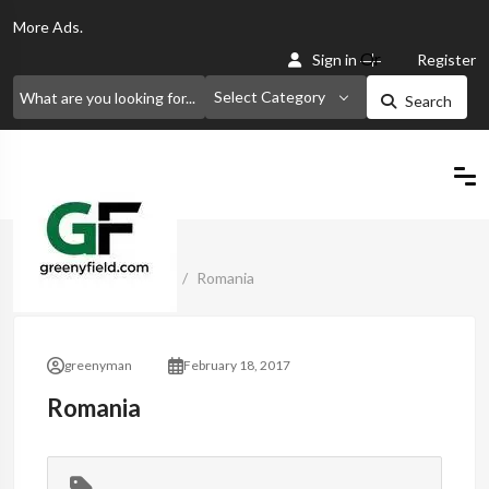
More
Ads.
Or
Sign in
Register
Select Category
Search
Home
Classified Ads
Romania
greenyman
February 18, 2017
Romania