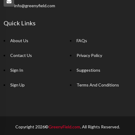
info@greenyfield.com
Quick Links
About Us
FAQs
Contact Us
Privacy Policy
Sign In
Suggestions
Sign Up
Terms And Conditions
Copyright 2026©
GreenyField.com
. All Rights Reserved.