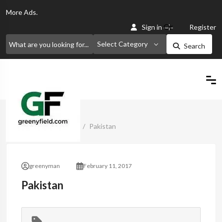
More
Ads.
Or
Sign in
Register
Select Category
Search
Home
Classified Ads
Pakistan
greenyman
February 11, 2017
Pakistan