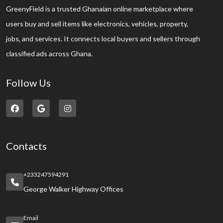
GreenyField is a trusted Ghanaian online marketplace where
users buy and sell items like electronics, vehicles, property,
jobs, and services. It connects local buyers and sellers through
classified ads across Ghana.
Follow Us
Contacts
+233247594291
George Walker Highway Offices
Email