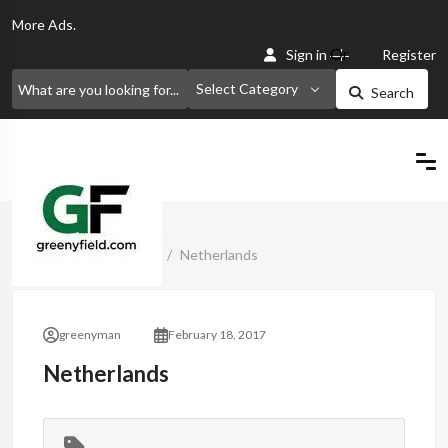
More
Ads.
Or
Sign in
Register
Select Category
Search
Home
Classified Ads
Netherlands
greenyman
February 18, 2017
Netherlands