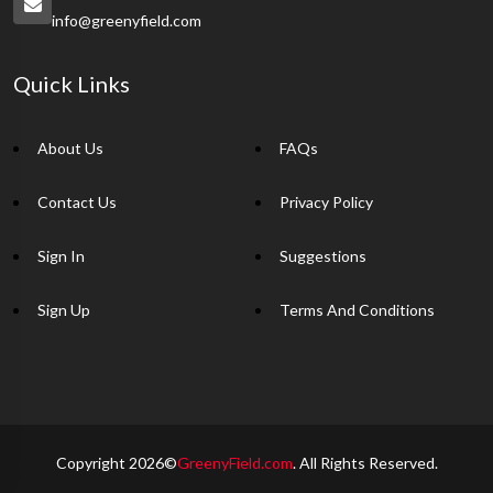
info@greenyfield.com
Quick Links
About Us
FAQs
Contact Us
Privacy Policy
Sign In
Suggestions
Sign Up
Terms And Conditions
Copyright 2026©
GreenyField.com
. All Rights Reserved.