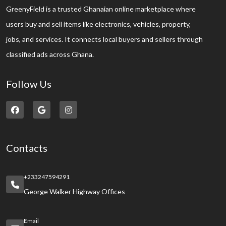
GreenyField is a trusted Ghanaian online marketplace where
users buy and sell items like electronics, vehicles, property,
jobs, and services. It connects local buyers and sellers through
classified ads across Ghana.
Follow Us
Contacts
+233247594291
George Walker Highway Offices
Email