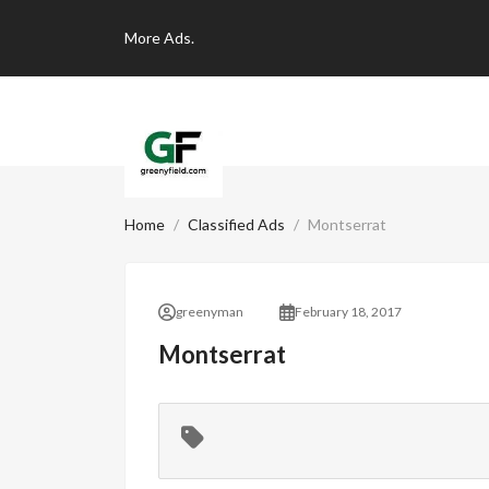
More
Ads.
Home
Classified Ads
Montserrat
greenyman
February 18, 2017
Montserrat