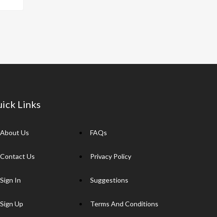
p
y
Li
n
k
ick Links
About Us
FAQs
Contact Us
Privacy Policy
Sign In
Suggestions
Sign Up
Terms And Conditions