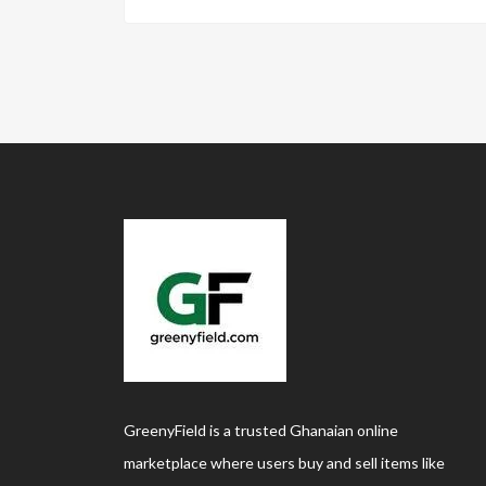
GreenyField is a trusted Ghanaian online
marketplace where users buy and sell items like