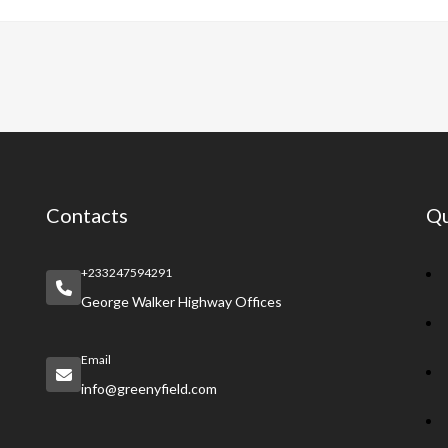
e
at
er
a
e
b
s
es
pc
gr
o
A
t
h
a
o
p
at
m
k
p
Contacts
Qu
+233247594291
George Walker Highway Offices
Email
info@greenyfield.com