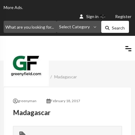
More
Ads.
Or
Sign in
Register
Select Category
Search
Home
Classified Ads
Madagascar
greenyman
February 18, 2017
Madagascar