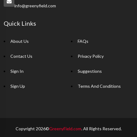
info@greenyfield.com
Quick Links
About Us
FAQs
Contact Us
Privacy Policy
Sign In
Suggestions
Sign Up
Terms And Conditions
Copyright 2026©
GreenyField.com
. All Rights Reserved.