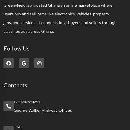
GreenyField is a trusted Ghanaian online marketplace where
users buy and sell items like electronics, vehicles, property,
jobs, and services. It connects local buyers and sellers through
classified ads across Ghana.
Follow Us
Contacts
+233247594291
George Walker Highway Offices
Email