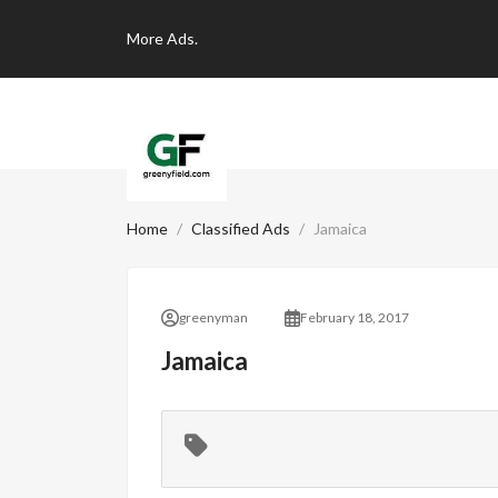
More
Ads.
Home
Classified Ads
Jamaica
greenyman
February 18, 2017
Jamaica