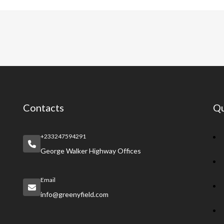
e
at
er
a
e
b
s
es
pc
gr
o
A
t
h
a
o
p
at
m
k
p
Contacts
Qu
+233247594291
George Walker Highway Offices
Email
info@greenyfield.com