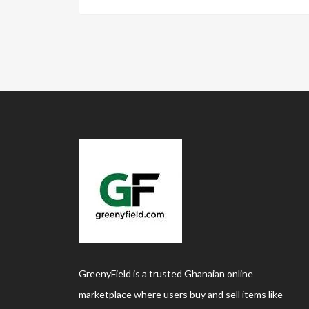
GreenyField is a trusted Ghanaian online
marketplace where users buy and sell items like