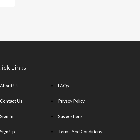
p
y
Li
n
k
ick Links
About Us
FAQs
Contact Us
Privacy Policy
Sign In
Suggestions
Sign Up
Terms And Conditions