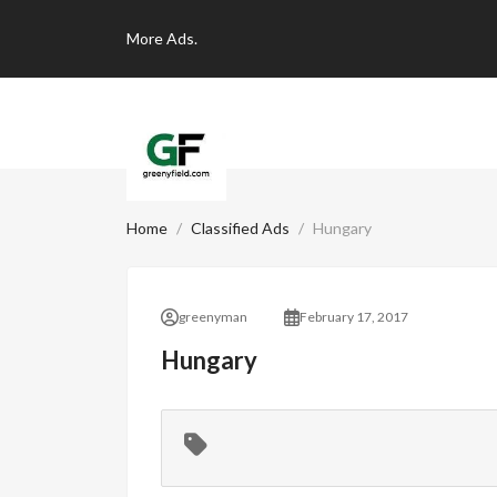
More
Ads.
Home
Classified Ads
Hungary
greenyman
February 17, 2017
Hungary