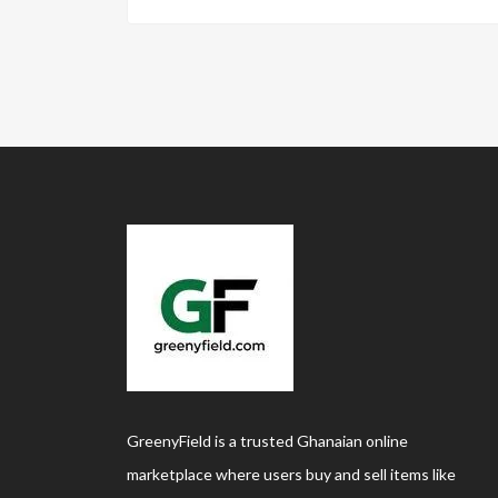
GreenyField is a trusted Ghanaian online
marketplace where users buy and sell items like