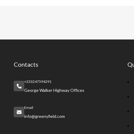
e
at
er
a
e
b
s
es
pc
gr
o
A
t
h
a
o
p
at
m
k
p
Contacts
Qu
+233247594291
George Walker Highway Offices
Email
info@greenyfield.com