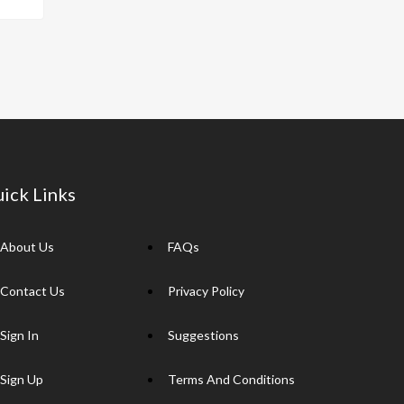
p
y
Li
n
k
ick Links
About Us
FAQs
Contact Us
Privacy Policy
Sign In
Suggestions
Sign Up
Terms And Conditions