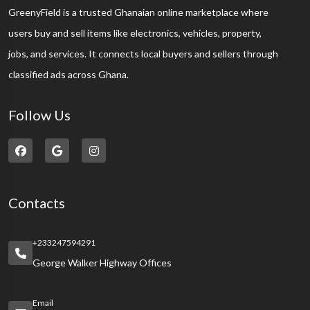
GreenyField is a trusted Ghanaian online marketplace where
users buy and sell items like electronics, vehicles, property,
jobs, and services. It connects local buyers and sellers through
classified ads across Ghana.
Follow Us
Contacts
+233247594291
George Walker Highway Offices
Email