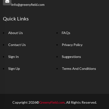
info@greenyfield.com
Quick Links
About Us
FAQs
Contact Us
Privacy Policy
Sign In
Suggestions
Sign Up
Terms And Conditions
Copyright 2026©
GreenyField.com
. All Rights Reserved.