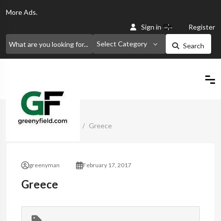
More
Ads.
Or
Sign in
Register
Select Category
Search
Home
Classified Ads
Greece
greenyman
February 17, 2017
Greece