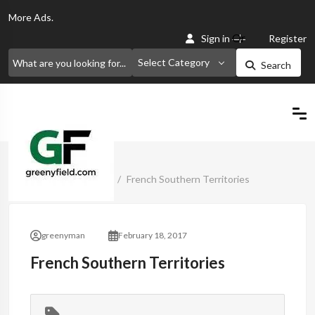
More
Ads.
Or
Sign in
Register
Select Category
Search
Home
Classified Ads
French Southern Territories
greenyman
February 18, 2017
French Southern Territories