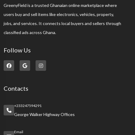
GreenyField is a trusted Ghanaian online marketplace where
users buy and sell items like electronics, vehicles, property,
jobs, and services. It connects local buyers and sellers through
classified ads across Ghana.
Follow Us
Contacts
+233247594291
George Walker Highway Offices
Email