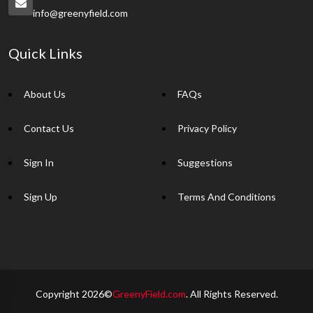
info@greenyfield.com
Quick Links
About Us
FAQs
Contact Us
Privacy Policy
Sign In
Suggestions
Sign Up
Terms And Conditions
Copyright 2026©
GreenyField.com
. All Rights Reserved.