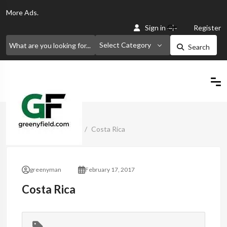
More
Ads.
Or
Sign in
Register
Select Category
Search
Home
Classified Ads
Costa Rica
greenyman
February 17, 2017
Costa Rica