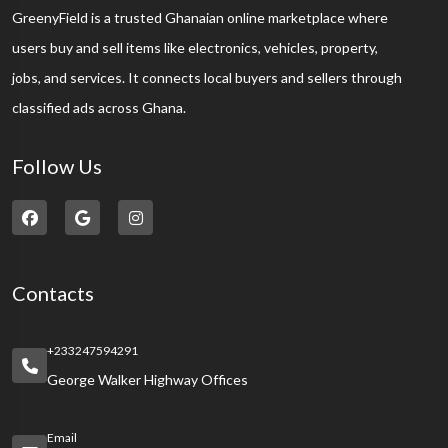
GreenyField is a trusted Ghanaian online marketplace where
users buy and sell items like electronics, vehicles, property,
jobs, and services. It connects local buyers and sellers through
classified ads across Ghana.
Follow Us
Contacts
+233247594291
George Walker Highway Offices
Email