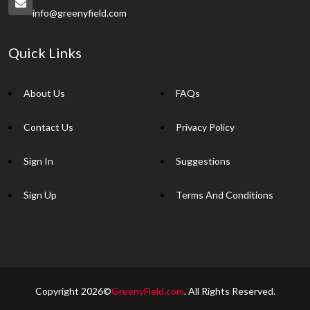
info@greenyfield.com
Quick Links
About Us
FAQs
Contact Us
Privacy Policy
Sign In
Suggestions
Sign Up
Terms And Conditions
Copyright 2026©
GreenyField.com
. All Rights Reserved.