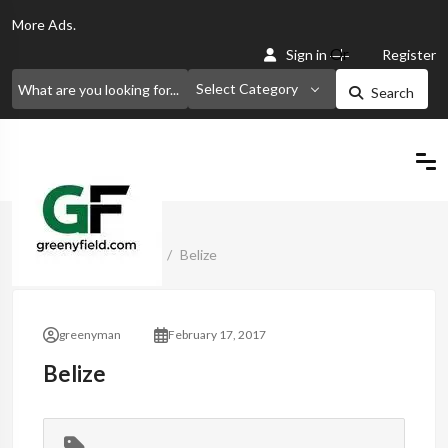
More
Ads.
Or
Sign in
Register
Select Category
Search
Home
Classified Ads
Belize
greenyman
February 17, 2017
Belize