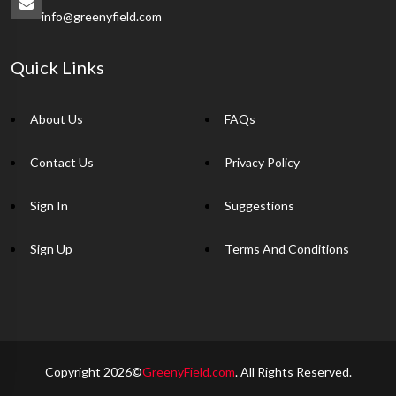
info@greenyfield.com
Quick Links
About Us
FAQs
Contact Us
Privacy Policy
Sign In
Suggestions
Sign Up
Terms And Conditions
Copyright 2026©
GreenyField.com
. All Rights Reserved.