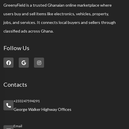
GreenyField is a trusted Ghanaian online marketplace where
users buy and sell items like electronics, vehicles, property,
jobs, and services. It connects local buyers and sellers through
classified ads across Ghana.
Follow Us
Contacts
+233247594291
George Walker Highway Offices
Email